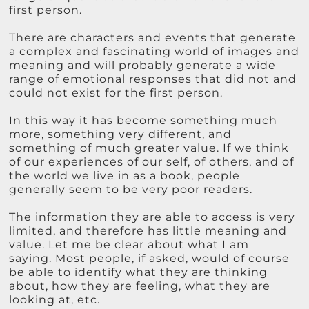
first person.
There are characters and events that generate
a complex and fascinating world of images and
meaning and will probably generate a wide
range of emotional responses that did not and
could not exist for the first person.
In this way it has become something much
more, something very different, and
something of much greater value. If we think
of our experiences of our self, of others, and of
the world we live in as a book, people
generally seem to be very poor readers.
The information they are able to access is very
limited, and therefore has little meaning and
value. Let me be clear about what I am
saying. Most people, if asked, would of course
be able to identify what they are thinking
about, how they are feeling, what they are
looking at, etc.