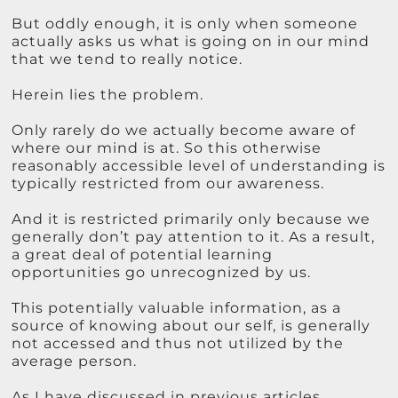
But oddly enough, it is only when someone
actually asks us what is going on in our mind
that we tend to really notice.
Herein lies the problem.
Only rarely do we actually become aware of
where our mind is at. So this otherwise
reasonably accessible level of understanding is
typically restricted from our awareness.
And it is restricted primarily only because we
generally don’t pay attention to it. As a result,
a great deal of potential learning
opportunities go unrecognized by us.
This potentially valuable information, as a
source of knowing about our self, is generally
not accessed and thus not utilized by the
average person.
As I have discussed in previous articles