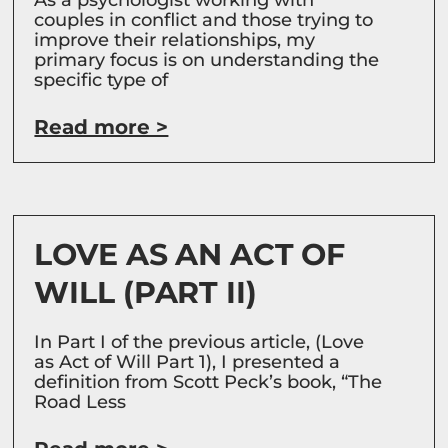
couples in conflict and those trying to
improve their relationships, my
primary focus is on understanding the
specific type of
Read more >
LOVE AS AN ACT OF
WILL (PART II)
In Part I of the previous article, (Love
as Act of Will Part 1), I presented a
definition from Scott Peck’s book, “The
Road Less