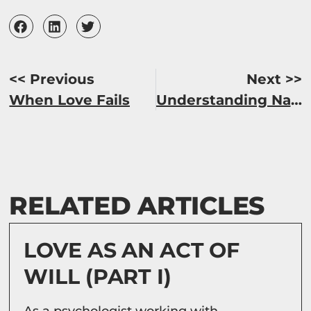
<< Previous
Next >>
When Love Fails
Understanding Narcissists (Part I)
RELATED ARTICLES
LOVE AS AN ACT OF
WILL (PART I)
As a psychologist working with