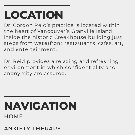
LOCATION
Dr. Gordon Reid’s practice is located within
the heart of Vancouver’s Granville Island,
inside the historic Creekhouse building just
steps from waterfront restaurants, cafes, art,
and entertainment.
Dr. Reid provides a relaxing and refreshing
environment in which confidentiality and
anonymity are assured.
NAVIGATION
HOME
ANXIETY THERAPY