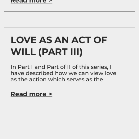
Read more >
LOVE AS AN ACT OF
WILL (PART III)
In Part I and Part of II of this series, I
have described how we can view love
as the action which serves as the
Read more >