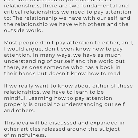
relationships, there are two fundamental and
critical relationships we need to pay attention
to: The relationship we have with our self, and
the relationship we have with others and the
outside world.
Most people don’t pay attention to either, and,
I would argue, don’t even know how to pay
attention. In many ways, we have as much
understanding of our self and the world out
there, as does someone who has a book in
their hands but doesn’t know how to read.
If we really want to know about either of these
relationships, we have to learn to be
mindful. Learning how to pay attention
properly is crucial to understanding our self
and others.
This idea will be discussed and expanded in
other articles released around the subject
of mindfulness.