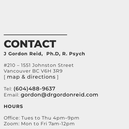
CONTACT
J Gordon Reid, Ph.D, R. Psych
#210 – 1551 Johnston Street
Vancouver BC V6H 3R9
map & directions
[
]
(604)488-9637
Tel:
gordon@drgordonreid.com
Email:
HOURS
Office: Tues to Thu 4pm–9pm
Zoom: Mon to Fri 7am-12pm