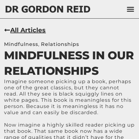
All Articles
Mindfulness
,
Relationships
MINDFULNESS IN OUR
RELATIONSHIPS
Imagine someone picking up a book, perhaps
one of the great classics, but they cannot
read. All they see is black squiggly lines on
white pages. This book is meaningless for this
person. Because it is meaningless it has no
value and can easily be discarded.
Now imagine a highly skilled reader picking up
that book. That same book now has a wide
range of qualities that it didn’t have for the