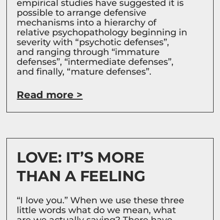
empirical studies have suggested it is
possible to arrange defensive
mechanisms into a hierarchy of
relative psychopathology beginning in
severity with “psychotic defenses”,
and ranging through “immature
defenses”, “intermediate defenses”,
and finally, “mature defenses”.
Read more >
LOVE: IT’S MORE
THAN A FEELING
“I love you.” When we use these three
little words what do we mean, what
are we actually saying? There have