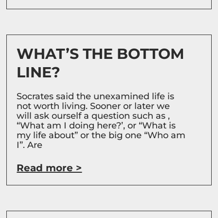
WHAT’S THE BOTTOM
LINE?
Socrates said the unexamined life is
not worth living. Sooner or later we
will ask ourself a question such as ,
“What am I doing here?’, or “What is
my life about” or the big one “Who am
I”. Are
Read more >