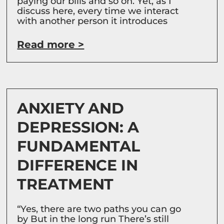
paying our bills and so on. Yet, as I
discuss here, every time we interact
with another person it introduces
Read more >
ANXIETY AND
DEPRESSION: A
FUNDAMENTAL
DIFFERENCE IN
TREATMENT
“Yes, there are two paths you can go
by But in the long run There’s still