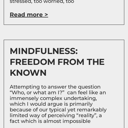
stressed, too worried, too
Read more >
MINDFULNESS:
FREEDOM FROM THE
KNOWN
Attempting to answer the question
“Who, or what am I?” can feel like an
immensely complex undertaking,
which I would argue is primarily
because of our typical yet remarkably
limited way of perceiving “reality”, a
fact which is almost impossible