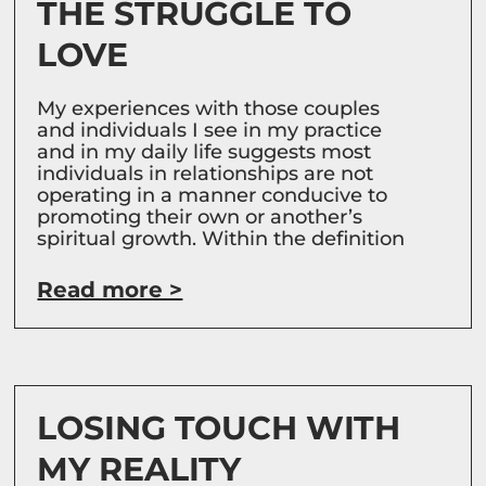
THE STRUGGLE TO
LOVE
My experiences with those couples
and individuals I see in my practice
and in my daily life suggests most
individuals in relationships are not
operating in a manner conducive to
promoting their own or another’s
spiritual growth. Within the definition
Read more >
LOSING TOUCH WITH
MY REALITY