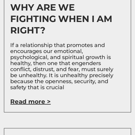
WHY ARE WE
FIGHTING WHEN I AM
RIGHT?
If a relationship that promotes and
encourages our emotional,
psychological, and spiritual growth is
healthy, then one that engenders
conflict, distrust, and fear, must surely
be unhealthy. It is unhealthy precisely
because the openness, security, and
safety that is crucial
Read more >