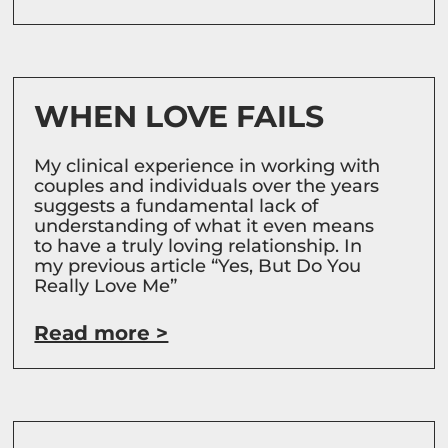
WHEN LOVE FAILS
My clinical experience in working with
couples and individuals over the years
suggests a fundamental lack of
understanding of what it even means
to have a truly loving relationship. In
my previous article “Yes, But Do You
Really Love Me”
Read more >