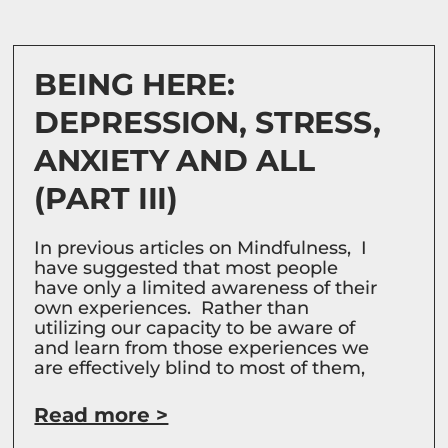
BEING HERE:
DEPRESSION, STRESS,
ANXIETY AND ALL
(PART III)
In previous articles on Mindfulness, I
have suggested that most people
have only a limited awareness of their
own experiences. Rather than
utilizing our capacity to be aware of
and learn from those experiences we
are effectively blind to most of them,
Read more >