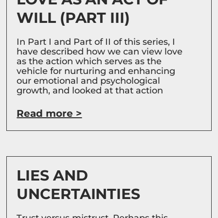
WILL (PART III)
In Part I and Part of II of this series, I
have described how we can view love
as the action which serves as the
vehicle for nurturing and enhancing
our emotional and psychological
growth, and looked at that action
Read more >
LIES AND
UNCERTAINTIES
Trust versus mistrust. Perhaps this