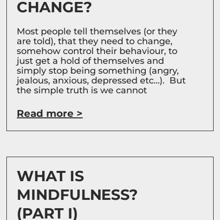
CHANGE?
Most people tell themselves (or they
are told), that they need to change,
somehow control their behaviour, to
just get a hold of themselves and
simply stop being something (angry,
jealous, anxious, depressed etc…). But
the simple truth is we cannot
Read more >
WHAT IS
MINDFULNESS?
(PART I)