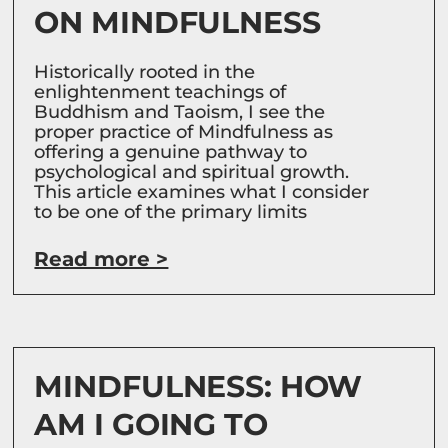
ON MINDFULNESS
Historically rooted in the
enlightenment teachings of
Buddhism and Taoism, I see the
proper practice of Mindfulness as
offering a genuine pathway to
psychological and spiritual growth.
This article examines what I consider
to be one of the primary limits
Read more >
MINDFULNESS: HOW
AM I GOING TO