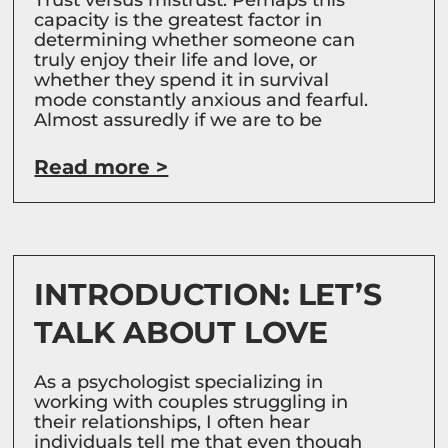
capacity is the greatest factor in
determining whether someone can
truly enjoy their life and love, or
whether they spend it in survival
mode constantly anxious and fearful.
Almost assuredly if we are to be
Read more >
INTRODUCTION: LET’S
TALK ABOUT LOVE
As a psychologist specializing in
working with couples struggling in
their relationships, I often hear
individuals tell me that even though