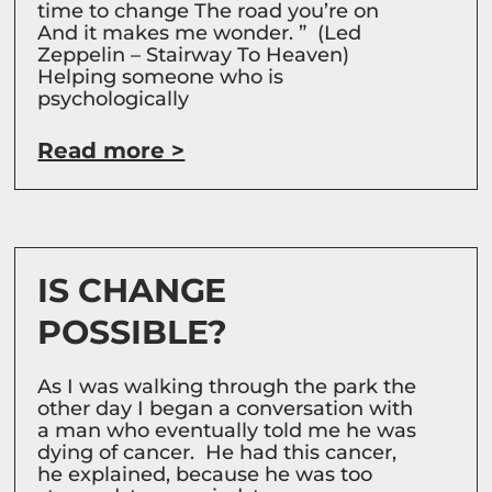
time to change The road you’re on
And it makes me wonder. ” (Led
Zeppelin – Stairway To Heaven)
Helping someone who is
psychologically
Read more >
IS CHANGE
POSSIBLE?
As I was walking through the park the
other day I began a conversation with
a man who eventually told me he was
dying of cancer. He had this cancer,
he explained, because he was too