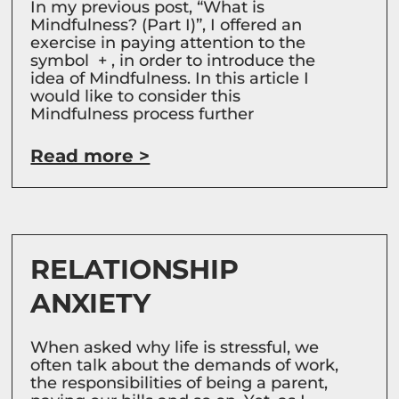
In my previous post, “What is
Mindfulness? (Part I)”, I offered an
exercise in paying attention to the
symbol + , in order to introduce the
idea of Mindfulness. In this article I
would like to consider this
Mindfulness process further
Read more >
RELATIONSHIP
ANXIETY
When asked why life is stressful, we
often talk about the demands of work,
the responsibilities of being a parent,