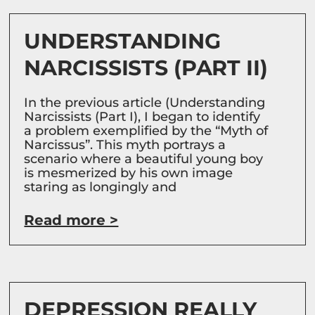
UNDERSTANDING
NARCISSISTS (PART II)
In the previous article (Understanding
Narcissists (Part I), I began to identify
a problem exemplified by the “Myth of
Narcissus”. This myth portrays a
scenario where a beautiful young boy
is mesmerized by his own image
staring as longingly and
Read more >
DEPRESSION REALLY