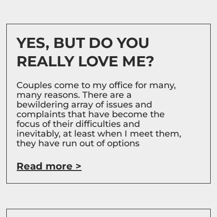
YES, BUT DO YOU
REALLY LOVE ME?
Couples come to my office for many,
many reasons. There are a
bewildering array of issues and
complaints that have become the
focus of their difficulties and
inevitably, at least when I meet them,
they have run out of options
Read more >