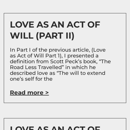
LOVE AS AN ACT OF
WILL (PART II)
In Part I of the previous article, (Love
as Act of Will Part 1), I presented a
definition from Scott Peck’s book, “The
Road Less Travelled” in which he
described love as “The will to extend
one’s self for the
Read more >
LOVE AS AN ACT OF