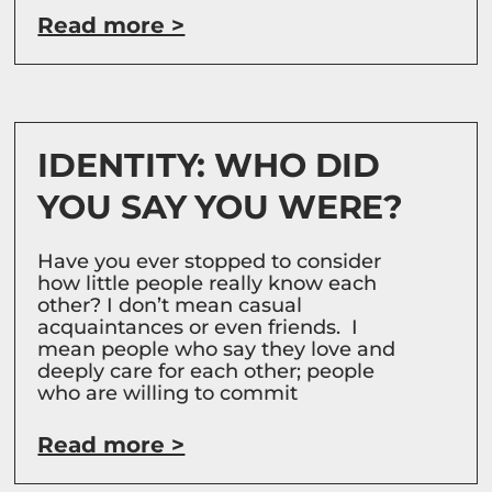
Read more >
IDENTITY: WHO DID
YOU SAY YOU WERE?
Have you ever stopped to consider
how little people really know each
other? I don’t mean casual
acquaintances or even friends. I
mean people who say they love and
deeply care for each other; people
who are willing to commit
Read more >