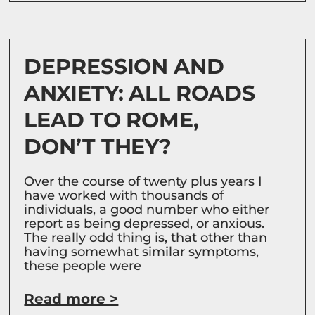
DEPRESSION AND
ANXIETY: ALL ROADS
LEAD TO ROME,
DON’T THEY?
Over the course of twenty plus years I
have worked with thousands of
individuals, a good number who either
report as being depressed, or anxious.
The really odd thing is, that other than
having somewhat similar symptoms,
these people were
Read more >