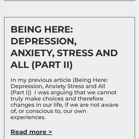
BEING HERE:
DEPRESSION,
ANXIETY, STRESS AND
ALL (PART II)
In my previous article (Being Here:
Depression, Anxiety Stress and All
(Part I)) I was arguing that we cannot
truly make choices and therefore
changes in our life, if we are not aware
of, or conscious to, our own
experiences.
Read more >