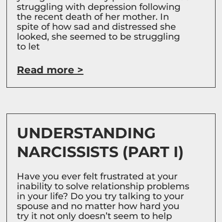
struggling with depression following
the recent death of her mother. In
spite of how sad and distressed she
looked, she seemed to be struggling
to let
Read more >
UNDERSTANDING
NARCISSISTS (PART I)
Have you ever felt frustrated at your
inability to solve relationship problems
in your life? Do you try talking to your
spouse and no matter how hard you
try it not only doesn’t seem to help