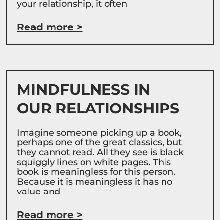
your relationship, it often
Read more >
MINDFULNESS IN
OUR RELATIONSHIPS
Imagine someone picking up a book,
perhaps one of the great classics, but
they cannot read. All they see is black
squiggly lines on white pages. This
book is meaningless for this person.
Because it is meaningless it has no
value and
Read more >