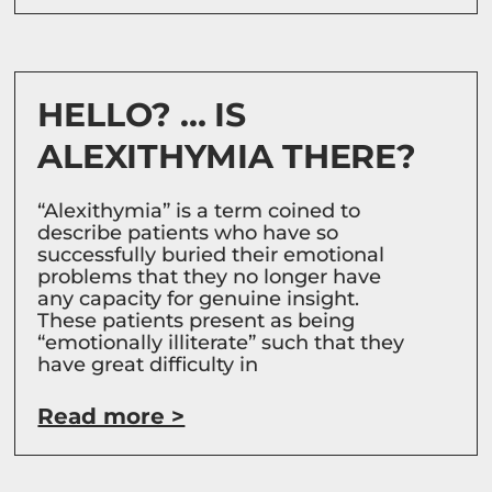
HELLO? … IS
ALEXITHYMIA THERE?
“Alexithymia” is a term coined to
describe patients who have so
successfully buried their emotional
problems that they no longer have
any capacity for genuine insight.
These patients present as being
“emotionally illiterate” such that they
have great difficulty in
Read more >