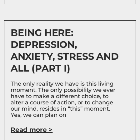
BEING HERE:
DEPRESSION,
ANXIETY, STRESS AND
ALL (PART I)
The only reality we have is this living
moment. The only possibility we ever
have to make a different choice, to
alter a course of action, or to change
our mind, resides in “this” moment.
Yes, we can plan on
Read more >