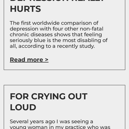
HURTS
The first worldwide comparison of
depression with four other non-fatal
chronic diseases shows that feeling
seriously blue is the most disabling of
all, according to a recently study.
Read more >
FOR CRYING OUT
LOUD
Several years ago I was seeing a
young woman in my practice who was