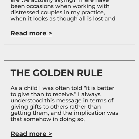
been occasions when working with
distressed couples in my practice,
when it looks as though all is lost and
Read more >
THE GOLDEN RULE
As a child I was often told “it is better
to give than to receive.” I always
understood this message in terms of
giving gifts to others rather than
getting them, and the implication was
that somehow in doing so,
Read more >