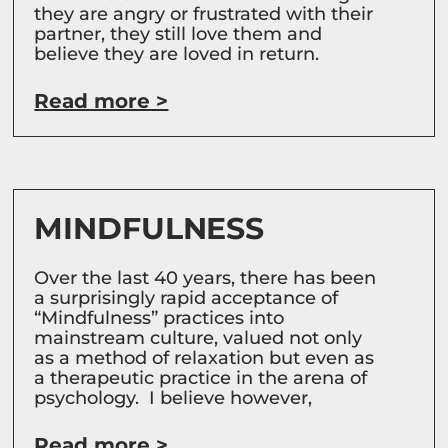
they are angry or frustrated with their
partner, they still love them and
believe they are loved in return.
Read more >
MINDFULNESS
Over the last 40 years, there has been
a surprisingly rapid acceptance of
“Mindfulness” practices into
mainstream culture, valued not only
as a method of relaxation but even as
a therapeutic practice in the arena of
psychology. I believe however,
Read more >