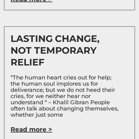
LASTING CHANGE,
NOT TEMPORARY
RELIEF
“The human heart cries out for help;
the human soul implores us for
deliverance; but we do not heed their
cries, for we neither hear nor
understand “ – Khalil Gibran People
often talk about changing themselves,
whether just some
Read more >