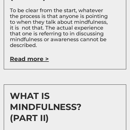
To be clear from the start, whatever
the process is that anyone is pointing
to when they talk about mindfulness,
it is not that. The actual experience
that one is referring to in discussing
mindfulness or awareness cannot be
described.
Read more >
WHAT IS
MINDFULNESS?
(PART II)