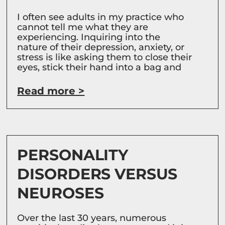
I often see adults in my practice who
cannot tell me what they are
experiencing. Inquiring into the
nature of their depression, anxiety, or
stress is like asking them to close their
eyes, stick their hand into a bag and
Read more >
PERSONALITY
DISORDERS VERSUS
NEUROSES
Over the last 30 years, numerous