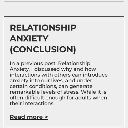
RELATIONSHIP
ANXIETY
(CONCLUSION)
In a previous post, Relationship
Anxiety, I discussed why and how
interactions with others can introduce
anxiety into our lives, and under
certain conditions, can generate
remarkable levels of stress. While it is
often difficult enough for adults when
their interactions
Read more >