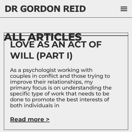
ALL ARTICLES
LOVE AS AN ACT OF
WILL (PART I)
As a psychologist working with
couples in conflict and those trying to
improve their relationships, my
primary focus is on understanding the
specific type of work that needs to be
done to promote the best interests of
both individuals in
Read more >