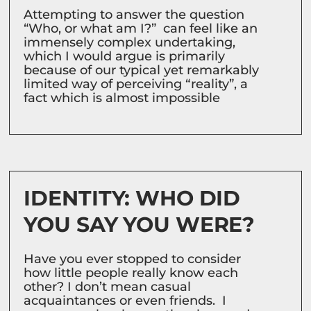
Attempting to answer the question
“Who, or what am I?” can feel like an
immensely complex undertaking,
which I would argue is primarily
because of our typical yet remarkably
limited way of perceiving “reality”, a
fact which is almost impossible
IDENTITY: WHO DID
YOU SAY YOU WERE?
Have you ever stopped to consider
how little people really know each
other? I don’t mean casual
acquaintances or even friends. I