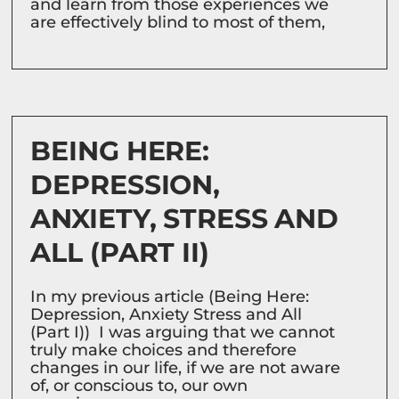
and learn from those experiences we
are effectively blind to most of them,
BEING HERE:
DEPRESSION,
ANXIETY, STRESS AND
ALL (PART II)
In my previous article (Being Here:
Depression, Anxiety Stress and All
(Part I)) I was arguing that we cannot
truly make choices and therefore
changes in our life, if we are not aware
of, or conscious to, our own