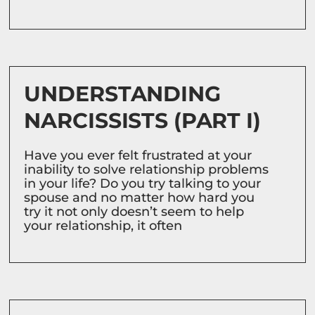
UNDERSTANDING
NARCISSISTS (PART I)
Have you ever felt frustrated at your
inability to solve relationship problems
in your life? Do you try talking to your
spouse and no matter how hard you
try it not only doesn’t seem to help
your relationship, it often