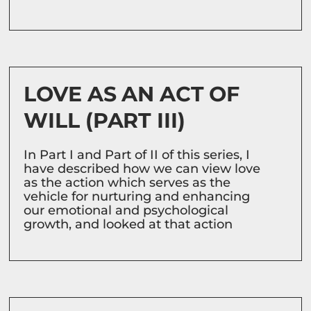
LOVE AS AN ACT OF
WILL (PART III)
In Part I and Part of II of this series, I
have described how we can view love
as the action which serves as the
vehicle for nurturing and enhancing
our emotional and psychological
growth, and looked at that action