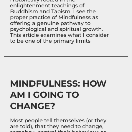
enlightenment teachings of
Buddhism and Taoism, I see the
proper practice of Mindfulness as
offering a genuine pathway to
psychological and spiritual growth.
This article examines what I consider
to be one of the primary limits
MINDFULNESS: HOW
AM I GOING TO
CHANGE?
Most people tell themselves (or they
are told), that they need to change,