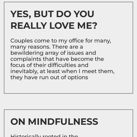
YES, BUT DO YOU
REALLY LOVE ME?
Couples come to my office for many,
many reasons. There are a
bewildering array of issues and
complaints that have become the
focus of their difficulties and
inevitably, at least when I meet them,
they have run out of options
ON MINDFULNESS
Historically rooted in the