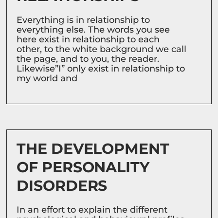
Everything is in relationship to
everything else. The words you see
here exist in relationship to each
other, to the white background we call
the page, and to you, the reader.
Likewise”I” only exist in relationship to
my world and
THE DEVELOPMENT
OF PERSONALITY
DISORDERS
In an effort to explain the different