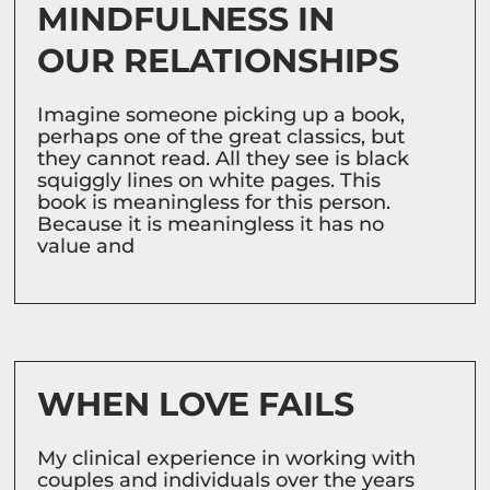
MINDFULNESS IN
OUR RELATIONSHIPS
Imagine someone picking up a book,
perhaps one of the great classics, but
they cannot read. All they see is black
squiggly lines on white pages. This
book is meaningless for this person.
Because it is meaningless it has no
value and
WHEN LOVE FAILS
My clinical experience in working with
couples and individuals over the years