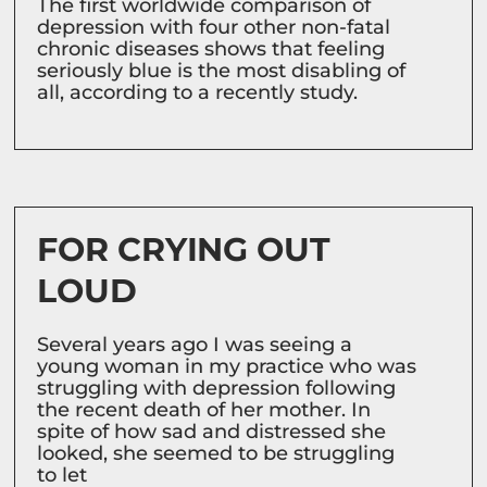
The first worldwide comparison of
depression with four other non-fatal
chronic diseases shows that feeling
seriously blue is the most disabling of
all, according to a recently study.
FOR CRYING OUT
LOUD
Several years ago I was seeing a
young woman in my practice who was
struggling with depression following
the recent death of her mother. In
spite of how sad and distressed she
looked, she seemed to be struggling
to let