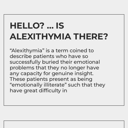
HELLO? … IS
ALEXITHYMIA THERE?
“Alexithymia” is a term coined to
describe patients who have so
successfully buried their emotional
problems that they no longer have
any capacity for genuine insight.
These patients present as being
“emotionally illiterate” such that they
have great difficulty in