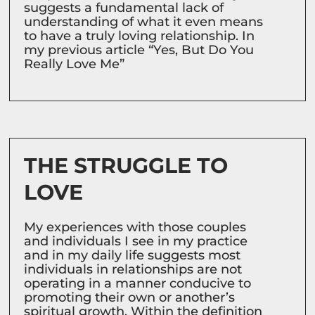
suggests a fundamental lack of
understanding of what it even means
to have a truly loving relationship. In
my previous article “Yes, But Do You
Really Love Me”
THE STRUGGLE TO
LOVE
My experiences with those couples
and individuals I see in my practice
and in my daily life suggests most
individuals in relationships are not
operating in a manner conducive to
promoting their own or another’s
spiritual growth. Within the definition