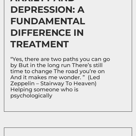
DEPRESSION: A
FUNDAMENTAL
DIFFERENCE IN
TREATMENT
“Yes, there are two paths you can go
by But in the long run There’s still
time to change The road you’re on
And it makes me wonder. ” (Led
Zeppelin – Stairway To Heaven)
Helping someone who is
psychologically