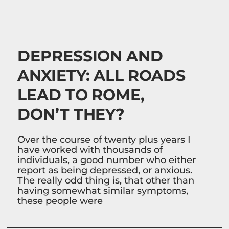
DEPRESSION AND
ANXIETY: ALL ROADS
LEAD TO ROME,
DON’T THEY?
Over the course of twenty plus years I
have worked with thousands of
individuals, a good number who either
report as being depressed, or anxious.
The really odd thing is, that other than
having somewhat similar symptoms,
these people were