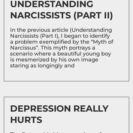
UNDERSTANDING
NARCISSISTS (PART II)
In the previous article (Understanding
Narcissists (Part I), I began to identify
a problem exemplified by the “Myth of
Narcissus”. This myth portrays a
scenario where a beautiful young boy
is mesmerized by his own image
staring as longingly and
DEPRESSION REALLY
HURTS