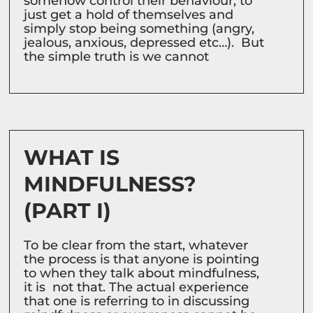
somehow control their behaviour, to
just get a hold of themselves and
simply stop being something (angry,
jealous, anxious, depressed etc…). But
the simple truth is we cannot
WHAT IS
MINDFULNESS?
(PART I)
To be clear from the start, whatever
the process is that anyone is pointing
to when they talk about mindfulness,
it is not that. The actual experience
that one is referring to in discussing