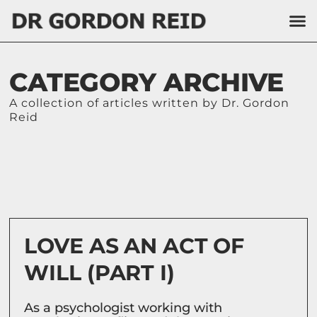
CATEGORY ARCHIVE
A collection of articles written by Dr. Gordon
Reid
LOVE AS AN ACT OF
WILL (PART I)
As a psychologist working with