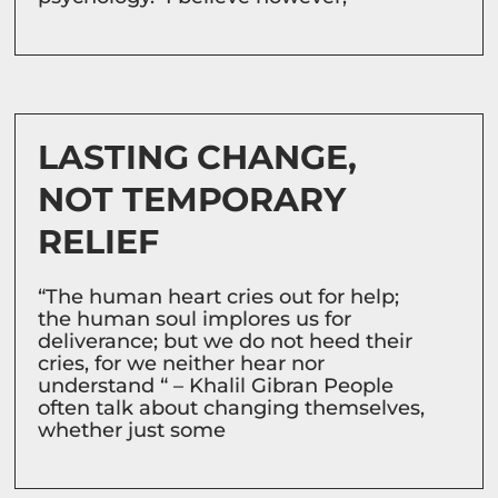
LASTING CHANGE,
NOT TEMPORARY
RELIEF
“The human heart cries out for help;
the human soul implores us for
deliverance; but we do not heed their
cries, for we neither hear nor
understand “ – Khalil Gibran People
often talk about changing themselves,
whether just some