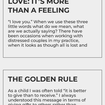
LOVE: IT’S MORE
THAN A FEELING
“I love you.” When we use these three
little words what do we mean, what
are we actually saying? There have
been occasions when working with
distressed couples in my practice,
when it looks as though all is lost and
THE GOLDEN RULE
As a child I was often told “it is better
to give than to receive.” I always
understood this message in terms of
giving gifts to others rather than