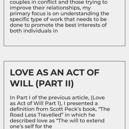
couples in conflict and those trying to
improve their relationships, my
primary focus is on understanding the
specific type of work that needs to be
done to promote the best interests of
both individuals in
LOVE AS AN ACT OF
WILL (PART II)
In Part I of the previous article, (Love
as Act of Will Part 1), I presented a
definition from Scott Peck’s book, “The
Road Less Travelled” in which he
described love as “The will to extend
one’s self for the