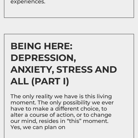
experiences.
BEING HERE:
DEPRESSION,
ANXIETY, STRESS AND
ALL (PART I)
The only reality we have is this living
moment. The only possibility we ever
have to make a different choice, to
alter a course of action, or to change
our mind, resides in “this” moment.
Yes, we can plan on