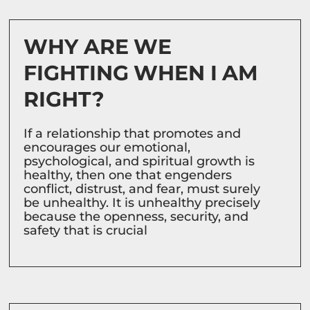
WHY ARE WE
FIGHTING WHEN I AM
RIGHT?
If a relationship that promotes and
encourages our emotional,
psychological, and spiritual growth is
healthy, then one that engenders
conflict, distrust, and fear, must surely
be unhealthy. It is unhealthy precisely
because the openness, security, and
safety that is crucial