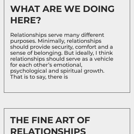
WHAT ARE WE DOING
HERE?
Relationships serve many different
purposes. Minimally, relationships
should provide security, comfort and a
sense of belonging. But ideally, I think
relationships should serve as a vehicle
for each other’s emotional,
psychological and spiritual growth.
That is to say, there is
THE FINE ART OF
RELATIONSHIPS