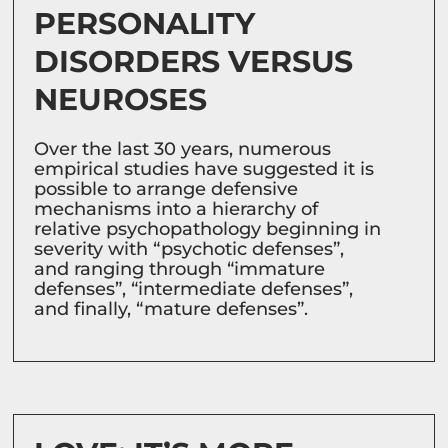
PERSONALITY
DISORDERS VERSUS
NEUROSES
Over the last 30 years, numerous
empirical studies have suggested it is
possible to arrange defensive
mechanisms into a hierarchy of
relative psychopathology beginning in
severity with “psychotic defenses”,
and ranging through “immature
defenses”, “intermediate defenses”,
and finally, “mature defenses”.