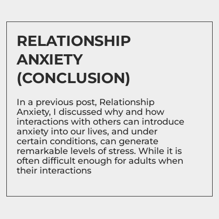
RELATIONSHIP
ANXIETY
(CONCLUSION)
In a previous post, Relationship
Anxiety, I discussed why and how
interactions with others can introduce
anxiety into our lives, and under
certain conditions, can generate
remarkable levels of stress. While it is
often difficult enough for adults when
their interactions