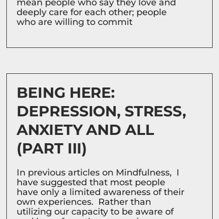
mean people who say they love and
deeply care for each other; people
who are willing to commit
BEING HERE:
DEPRESSION, STRESS,
ANXIETY AND ALL
(PART III)
In previous articles on Mindfulness, I
have suggested that most people
have only a limited awareness of their
own experiences. Rather than
utilizing our capacity to be aware of