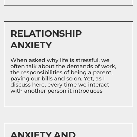
RELATIONSHIP
ANXIETY
When asked why life is stressful, we
often talk about the demands of work,
the responsibilities of being a parent,
paying our bills and so on. Yet, as I
discuss here, every time we interact
with another person it introduces
ANXIETY AND