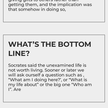
getting them, and the implication was
that somehow in doing so,
WHAT’S THE BOTTOM
LINE?
Socrates said the unexamined life is
not worth living. Sooner or later we
will ask ourself a question such as ,
“What am I doing here?’, or “What is
my life about” or the big one “Who am
I”. Are