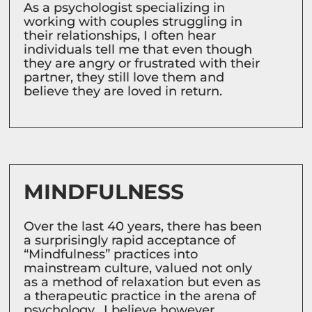
As a psychologist specializing in
working with couples struggling in
their relationships, I often hear
individuals tell me that even though
they are angry or frustrated with their
partner, they still love them and
believe they are loved in return.
MINDFULNESS
Over the last 40 years, there has been
a surprisingly rapid acceptance of
“Mindfulness” practices into
mainstream culture, valued not only
as a method of relaxation but even as
a therapeutic practice in the arena of
psychology. I believe however,