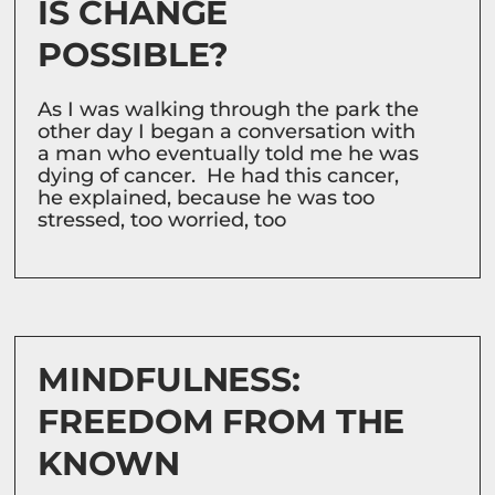
IS CHANGE
POSSIBLE?
As I was walking through the park the
other day I began a conversation with
a man who eventually told me he was
dying of cancer. He had this cancer,
he explained, because he was too
stressed, too worried, too
MINDFULNESS:
FREEDOM FROM THE
KNOWN