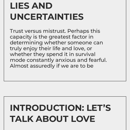
LIES AND
UNCERTAINTIES
Trust versus mistrust. Perhaps this
capacity is the greatest factor in
determining whether someone can
truly enjoy their life and love, or
whether they spend it in survival
mode constantly anxious and fearful.
Almost assuredly if we are to be
INTRODUCTION: LET’S
TALK ABOUT LOVE