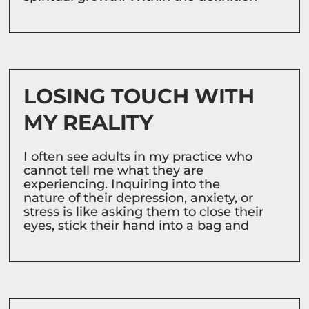
LOSING TOUCH WITH
MY REALITY
I often see adults in my practice who
cannot tell me what they are
experiencing. Inquiring into the
nature of their depression, anxiety, or
stress is like asking them to close their
eyes, stick their hand into a bag and