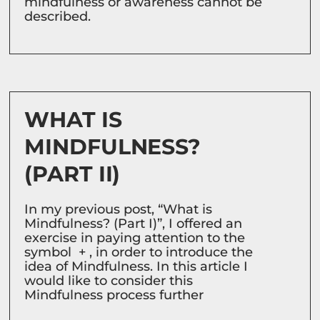
mindfulness or awareness cannot be
described.
WHAT IS
MINDFULNESS?
(PART II)
In my previous post, “What is
Mindfulness? (Part I)”, I offered an
exercise in paying attention to the
symbol + , in order to introduce the
idea of Mindfulness. In this article I
would like to consider this
Mindfulness process further