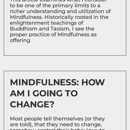
to be one of the primary limits to a
richer understanding and utilization of
Mindfulness. Historically rooted in the
enlightenment teachings of
Buddhism and Taoism, I see the
proper practice of Mindfulness as
offering
MINDFULNESS: HOW
AM I GOING TO
CHANGE?
Most people tell themselves (or they
are told), that they need to change,