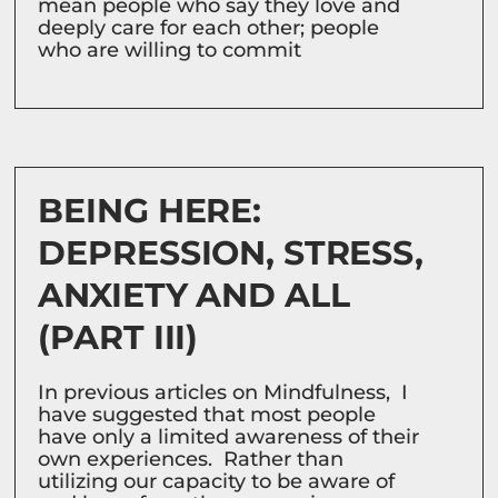
mean people who say they love and
deeply care for each other; people
who are willing to commit
BEING HERE:
DEPRESSION, STRESS,
ANXIETY AND ALL
(PART III)
In previous articles on Mindfulness, I
have suggested that most people
have only a limited awareness of their
own experiences. Rather than
utilizing our capacity to be aware of