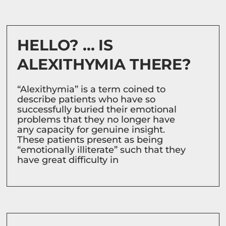
HELLO? … IS
ALEXITHYMIA THERE?
“Alexithymia” is a term coined to
describe patients who have so
successfully buried their emotional
problems that they no longer have
any capacity for genuine insight.
These patients present as being
“emotionally illiterate” such that they
have great difficulty in