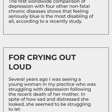
The first worldwide comparison of
depression with four other non-fatal
chronic diseases shows that feeling
seriously blue is the most disabling of
all, according to a recently study.
FOR CRYING OUT
LOUD
Several years ago I was seeing a
young woman in my practice who was
struggling with depression following
the recent death of her mother. In
spite of how sad and distressed she
looked, she seemed to be struggling
to let