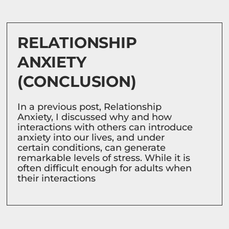
RELATIONSHIP
ANXIETY
(CONCLUSION)
In a previous post, Relationship
Anxiety, I discussed why and how
interactions with others can introduce
anxiety into our lives, and under
certain conditions, can generate
remarkable levels of stress. While it is
often difficult enough for adults when
their interactions