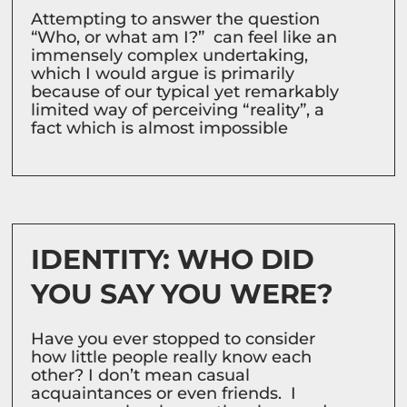
Attempting to answer the question
“Who, or what am I?” can feel like an
immensely complex undertaking,
which I would argue is primarily
because of our typical yet remarkably
limited way of perceiving “reality”, a
fact which is almost impossible
IDENTITY: WHO DID
YOU SAY YOU WERE?
Have you ever stopped to consider
how little people really know each
other? I don’t mean casual
acquaintances or even friends. I