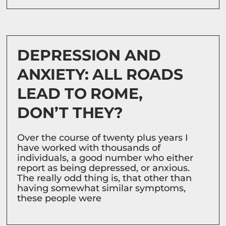
DEPRESSION AND
ANXIETY: ALL ROADS
LEAD TO ROME,
DON’T THEY?
Over the course of twenty plus years I
have worked with thousands of
individuals, a good number who either
report as being depressed, or anxious.
The really odd thing is, that other than
having somewhat similar symptoms,
these people were