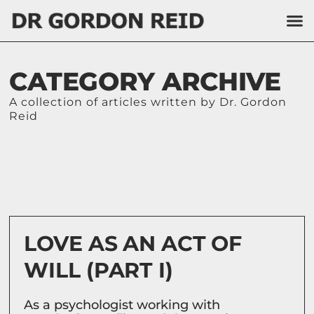
CATEGORY ARCHIVE
A collection of articles written by Dr. Gordon
Reid
LOVE AS AN ACT OF
WILL (PART I)
As a psychologist working with