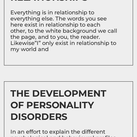
Everything is in relationship to
everything else. The words you see
here exist in relationship to each
other, to the white background we call
the page, and to you, the reader.
Likewise”I” only exist in relationship to
my world and
THE DEVELOPMENT
OF PERSONALITY
DISORDERS
In an effort to explain the different