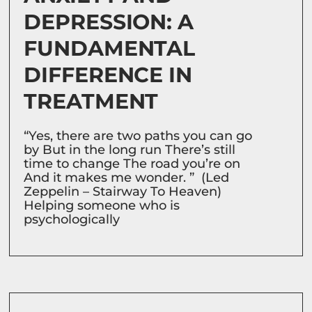
DEPRESSION: A
FUNDAMENTAL
DIFFERENCE IN
TREATMENT
“Yes, there are two paths you can go
by But in the long run There’s still
time to change The road you’re on
And it makes me wonder. ” (Led
Zeppelin – Stairway To Heaven)
Helping someone who is
psychologically