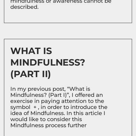
mindfulness or awareness cannot be
described.
WHAT IS
MINDFULNESS?
(PART II)
In my previous post, “What is
Mindfulness? (Part I)”, I offered an
exercise in paying attention to the
symbol + , in order to introduce the
idea of Mindfulness. In this article I
would like to consider this
Mindfulness process further