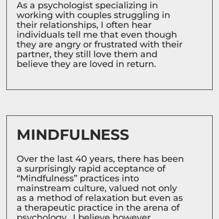
As a psychologist specializing in
working with couples struggling in
their relationships, I often hear
individuals tell me that even though
they are angry or frustrated with their
partner, they still love them and
believe they are loved in return.
MINDFULNESS
Over the last 40 years, there has been
a surprisingly rapid acceptance of
“Mindfulness” practices into
mainstream culture, valued not only
as a method of relaxation but even as
a therapeutic practice in the arena of
psychology. I believe however,