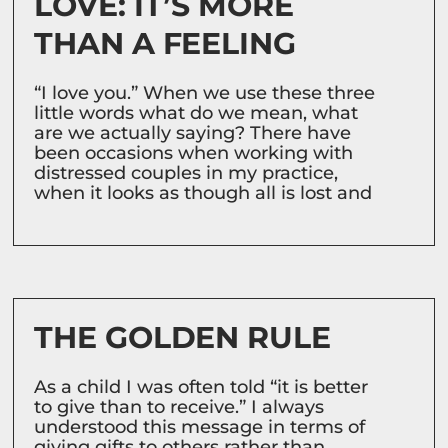
LOVE: IT’S MORE
THAN A FEELING
“I love you.” When we use these three
little words what do we mean, what
are we actually saying? There have
been occasions when working with
distressed couples in my practice,
when it looks as though all is lost and
THE GOLDEN RULE
As a child I was often told “it is better
to give than to receive.” I always
understood this message in terms of
giving gifts to others rather than