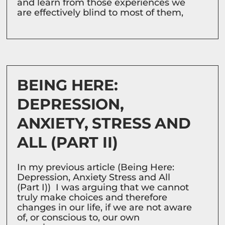
and learn from those experiences we
are effectively blind to most of them,
BEING HERE:
DEPRESSION,
ANXIETY, STRESS AND
ALL (PART II)
In my previous article (Being Here:
Depression, Anxiety Stress and All
(Part I)) I was arguing that we cannot
truly make choices and therefore
changes in our life, if we are not aware
of, or conscious to, our own