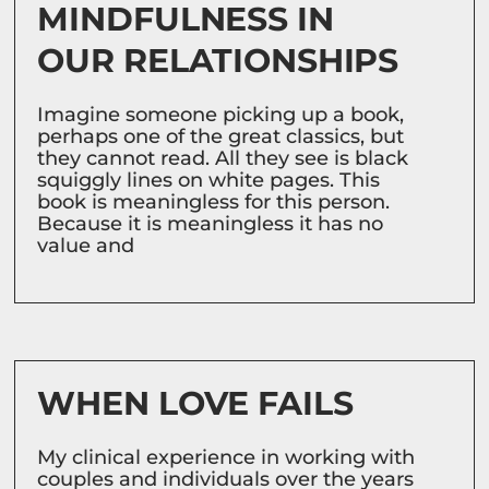
MINDFULNESS IN
OUR RELATIONSHIPS
Imagine someone picking up a book,
perhaps one of the great classics, but
they cannot read. All they see is black
squiggly lines on white pages. This
book is meaningless for this person.
Because it is meaningless it has no
value and
WHEN LOVE FAILS
My clinical experience in working with
couples and individuals over the years