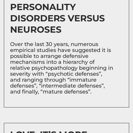
PERSONALITY
DISORDERS VERSUS
NEUROSES
Over the last 30 years, numerous
empirical studies have suggested it is
possible to arrange defensive
mechanisms into a hierarchy of
relative psychopathology beginning in
severity with “psychotic defenses”,
and ranging through “immature
defenses”, “intermediate defenses”,
and finally, “mature defenses”.