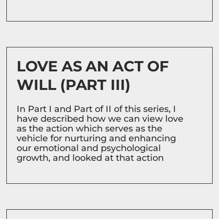
LOVE AS AN ACT OF
WILL (PART III)
In Part I and Part of II of this series, I
have described how we can view love
as the action which serves as the
vehicle for nurturing and enhancing
our emotional and psychological
growth, and looked at that action