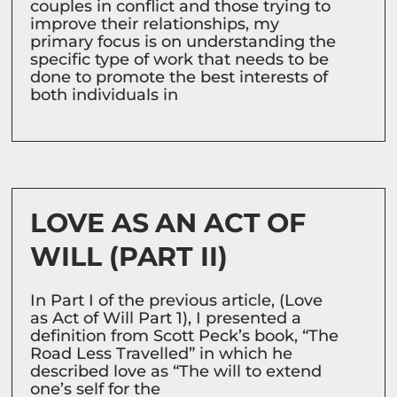
couples in conflict and those trying to
improve their relationships, my
primary focus is on understanding the
specific type of work that needs to be
done to promote the best interests of
both individuals in
LOVE AS AN ACT OF
WILL (PART II)
In Part I of the previous article, (Love
as Act of Will Part 1), I presented a
definition from Scott Peck’s book, “The
Road Less Travelled” in which he
described love as “The will to extend
one’s self for the