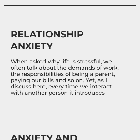
RELATIONSHIP
ANXIETY
When asked why life is stressful, we
often talk about the demands of work,
the responsibilities of being a parent,
paying our bills and so on. Yet, as I
discuss here, every time we interact
with another person it introduces
ANXIETY AND