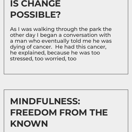
IS CHANGE
POSSIBLE?
As I was walking through the park the
other day I began a conversation with
a man who eventually told me he was
dying of cancer. He had this cancer,
he explained, because he was too
stressed, too worried, too
MINDFULNESS:
FREEDOM FROM THE
KNOWN