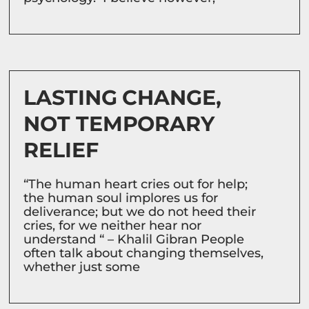
LASTING CHANGE,
NOT TEMPORARY
RELIEF
“The human heart cries out for help;
the human soul implores us for
deliverance; but we do not heed their
cries, for we neither hear nor
understand “ – Khalil Gibran People
often talk about changing themselves,
whether just some