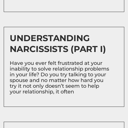
UNDERSTANDING
NARCISSISTS (PART I)
Have you ever felt frustrated at your
inability to solve relationship problems
in your life? Do you try talking to your
spouse and no matter how hard you
try it not only doesn’t seem to help
your relationship, it often