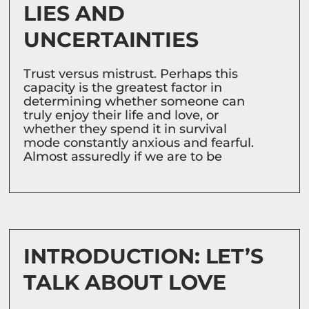
LIES AND
UNCERTAINTIES
Trust versus mistrust. Perhaps this
capacity is the greatest factor in
determining whether someone can
truly enjoy their life and love, or
whether they spend it in survival
mode constantly anxious and fearful.
Almost assuredly if we are to be
INTRODUCTION: LET’S
TALK ABOUT LOVE