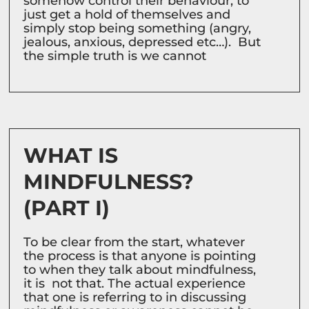
somehow control their behaviour, to
just get a hold of themselves and
simply stop being something (angry,
jealous, anxious, depressed etc…). But
the simple truth is we cannot
WHAT IS
MINDFULNESS?
(PART I)
To be clear from the start, whatever
the process is that anyone is pointing
to when they talk about mindfulness,
it is not that. The actual experience
that one is referring to in discussing