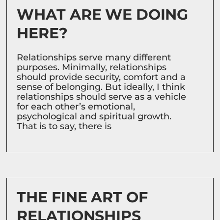
WHAT ARE WE DOING
HERE?
Relationships serve many different
purposes. Minimally, relationships
should provide security, comfort and a
sense of belonging. But ideally, I think
relationships should serve as a vehicle
for each other’s emotional,
psychological and spiritual growth.
That is to say, there is
THE FINE ART OF
RELATIONSHIPS