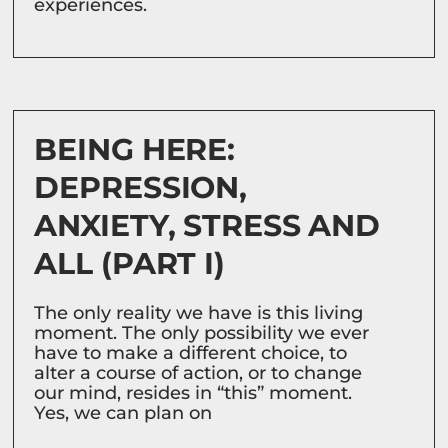
experiences.
BEING HERE:
DEPRESSION,
ANXIETY, STRESS AND
ALL (PART I)
The only reality we have is this living
moment. The only possibility we ever
have to make a different choice, to
alter a course of action, or to change
our mind, resides in “this” moment.
Yes, we can plan on