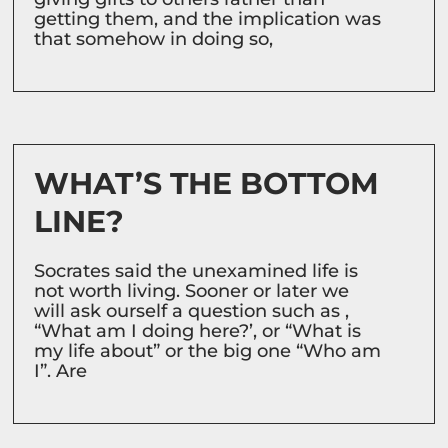
getting them, and the implication was
that somehow in doing so,
WHAT’S THE BOTTOM
LINE?
Socrates said the unexamined life is
not worth living. Sooner or later we
will ask ourself a question such as ,
“What am I doing here?’, or “What is
my life about” or the big one “Who am
I”. Are