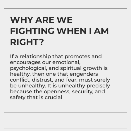
WHY ARE WE
FIGHTING WHEN I AM
RIGHT?
If a relationship that promotes and
encourages our emotional,
psychological, and spiritual growth is
healthy, then one that engenders
conflict, distrust, and fear, must surely
be unhealthy. It is unhealthy precisely
because the openness, security, and
safety that is crucial