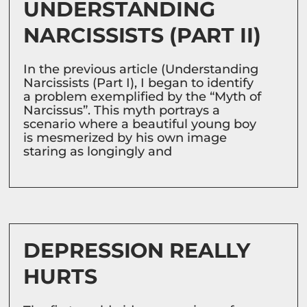
UNDERSTANDING
NARCISSISTS (PART II)
In the previous article (Understanding
Narcissists (Part I), I began to identify
a problem exemplified by the “Myth of
Narcissus”. This myth portrays a
scenario where a beautiful young boy
is mesmerized by his own image
staring as longingly and
DEPRESSION REALLY
HURTS