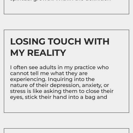
LOSING TOUCH WITH
MY REALITY
I often see adults in my practice who
cannot tell me what they are
experiencing. Inquiring into the
nature of their depression, anxiety, or
stress is like asking them to close their
eyes, stick their hand into a bag and