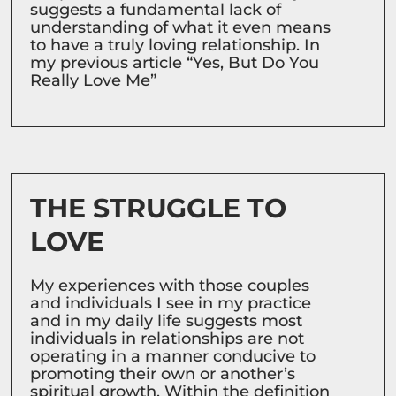
suggests a fundamental lack of
understanding of what it even means
to have a truly loving relationship. In
my previous article “Yes, But Do You
Really Love Me”
THE STRUGGLE TO
LOVE
My experiences with those couples
and individuals I see in my practice
and in my daily life suggests most
individuals in relationships are not
operating in a manner conducive to
promoting their own or another’s
spiritual growth. Within the definition