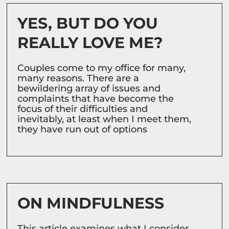
YES, BUT DO YOU
REALLY LOVE ME?
Couples come to my office for many,
many reasons. There are a
bewildering array of issues and
complaints that have become the
focus of their difficulties and
inevitably, at least when I meet them,
they have run out of options
ON MINDFULNESS
This article examines what I consider